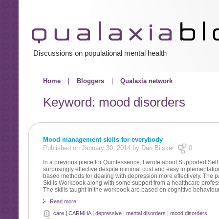
Discussions on populational mental health
Home
Bloggers
Qualaxia network
Keyword: mood disorders
Mood management skills for everybody
Published on January 30, 2014 by Dan Bilsker
0
In a previous piece for Quintessence, I wrote about Supported S
surprisingly effective despite minimal cost and easy implementati
based methods for dealing with depression more effectively. The pa
Skills Workbook along with some support from a healthcare profes
The skills taught in the workbook are based on cognitive behaviour
Read more
care
|
CARMHA
|
depressive
|
mental disorders
|
mood disorders