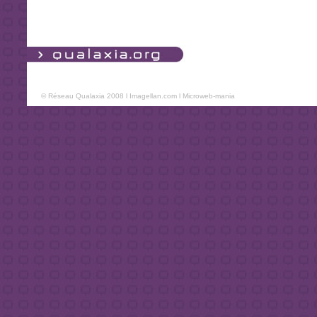
© Réseau Qualaxia 2008 l
Imagellan.com
l
Microweb-mania