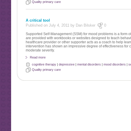
Quality primary care
A critical tool
Published on July 4, 2011 by Dan Bilsker
0
Supported Self-Management (SSM) for mood problems is a form of i
are provided with workbooks or websites designed to teach behavi
healthcare provider or other supporter acts as a coach to help lea
intervention has shown an impressive degree of effectiveness for
moderate severity.
Read more
cognitive therapy
|
depressive
|
mental disorders
|
mood disorders
|
s
Quality primary care