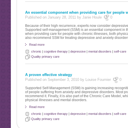
An essential component when providing care for people wi
Published on January 28, 2011 by Janie Houle
0
Because of their high recurrence, experts now consider depressive 
Supported self-management (SSM) is an essential component in the
when providing care for people with chronic illnesses, both physica
also recommend SSM for treating depressive and anxiety disorde
Read more
chronic
|
cognitive therapy
|
depressive
|
mental disorders
|
self-care
Quality primary care
A proven effective strategy
Published on September 3, 2010 by Louise Fournier
0
Supported Self-Management (SSM) is gaining increasing recogniti
of people suffering from anxiety and depressive disorders. Most 
recommend it. Finally, it is also part of the Chronic Care Model, wh
physical illnesses and mental disorders.
Read more
chronic
|
cognitive therapy
|
depressive
|
mental disorders
|
self-care
Quality primary care