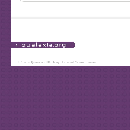
© Réseau Qualaxia 2008 l
Imagellan.com
l
Microweb-mania