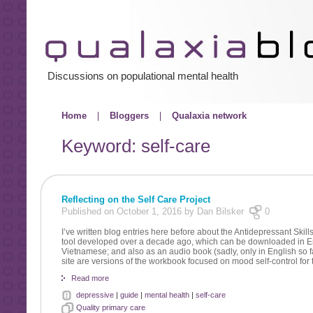
Discussions on populational mental health
Home
Bloggers
Qualaxia network
Keyword: self-care
Reflecting on the Self Care Project
Published on October 1, 2016 by Dan Bilsker
0
I’ve written blog entries here before about the Antidepressant Skil
tool developed over a decade ago, which can be downloaded in En
Vietnamese; and also as an audio book (sadly, only in English so fa
site are versions of the workbook focused on mood self-control for
Read more
depressive
|
guide
|
mental health
|
self-care
Quality primary care