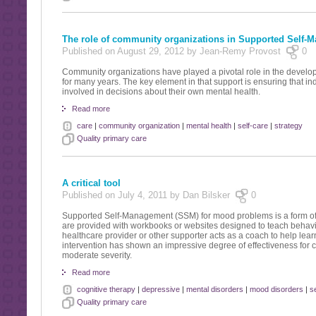
The role of community organizations in Supported Self-
Published on August 29, 2012 by Jean-Remy Provost
0
Community organizations have played a pivotal role in the deve
for many years. The key element in that support is ensuring that ind
involved in decisions about their own mental health.
Read more
care
|
community organization
|
mental health
|
self-care
|
strategy
Quality primary care
A critical tool
Published on July 4, 2011 by Dan Bilsker
0
Supported Self-Management (SSM) for mood problems is a form of i
are provided with workbooks or websites designed to teach behavi
healthcare provider or other supporter acts as a coach to help lea
intervention has shown an impressive degree of effectiveness for
moderate severity.
Read more
cognitive therapy
|
depressive
|
mental disorders
|
mood disorders
|
s
Quality primary care