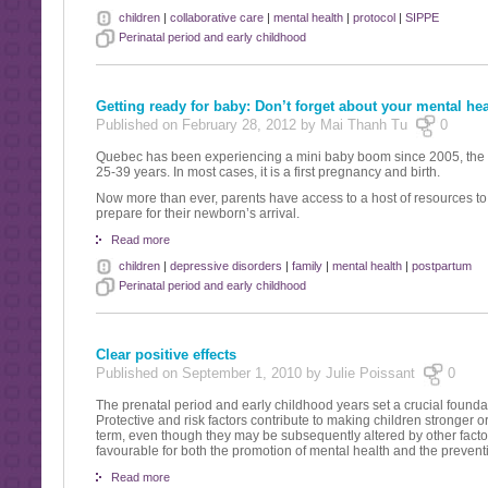
children
|
collaborative care
|
mental health
|
protocol
|
SIPPE
Perinatal period and early childhood
Getting ready for baby: Don’t forget about your mental hea
Published on February 28, 2012 by Mai Thanh Tu
0
Quebec has been experiencing a mini baby boom since 2005, the g
25-39 years. In most cases, it is a first pregnancy and birth.
Now more than ever, parents have access to a host of resources t
prepare for their newborn’s arrival.
Read more
children
|
depressive disorders
|
family
|
mental health
|
postpartum
Perinatal period and early childhood
Clear positive effects
Published on September 1, 2010 by Julie Poissant
0
The prenatal period and early childhood years set a crucial foundat
Protective and risk factors contribute to making children stronger 
term, even though they may be subsequently altered by other factors
favourable for both the promotion of mental health and the prevent
Read more