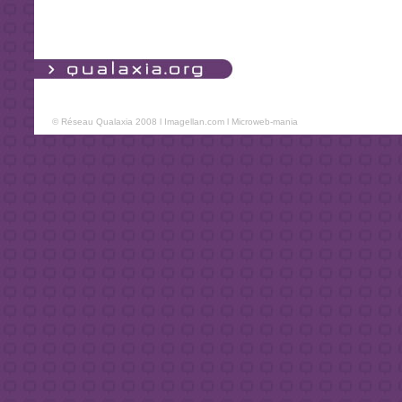
© Réseau Qualaxia 2008 l
Imagellan.com
l
Microweb-mania