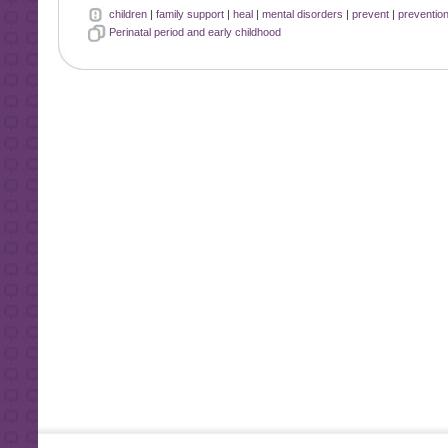
children
|
family support
|
heal
|
mental disorders
|
prevent
|
preventio
Perinatal period and early childhood