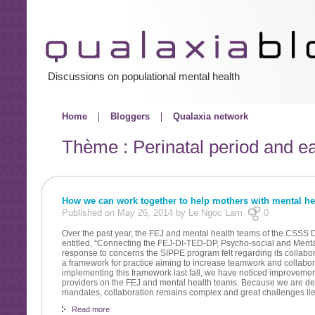
Discussions on populational mental health
Home
Bloggers
Qualaxia network
Thème : Perinatal period and ea
How we can work together to help mothers with mental h
Published on May 26, 2014 by Le Ngoc Lam
0
Over the past year, the FEJ and mental health teams of the CSSS
entitled, “Connecting the FEJ-DI-TED-DP, Psycho-social and Menta
response to concerns the SIPPE program felt regarding its collabora
a framework for practice aiming to increase teamwork and collabor
implementing this framework last fall, we have noticed improveme
providers on the FEJ and mental health teams. Because we are dea
mandates, collaboration remains complex and great challenges li
Read more