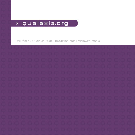
© Réseau Qualaxia 2008 l
Imagellan.com
l
Microweb-mania