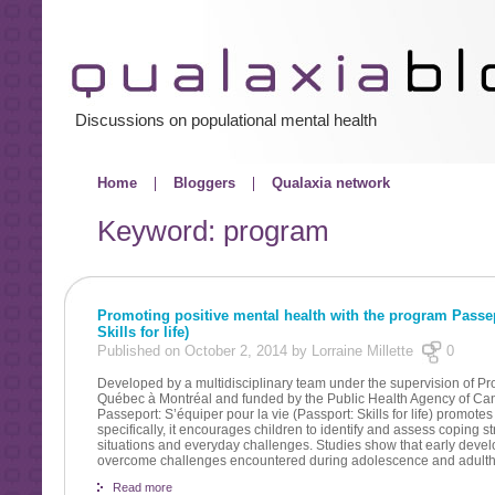
Discussions on populational mental health
Home
Bloggers
Qualaxia network
Keyword: program
Promoting positive mental health with the program Passepo
Skills for life)
Published on October 2, 2014 by Lorraine Millette
0
Developed by a multidisciplinary team under the supervision of Pr
Québec à Montréal and funded by the Public Health Agency of Ca
Passeport: S’équiper pour la vie (Passport: Skills for life) promote
specifically, it encourages children to identify and assess coping s
situations and everyday challenges. Studies show that early develo
overcome challenges encountered during adolescence and adult
Read more