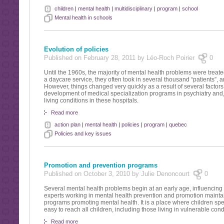
children
|
mental health
|
multidisciplinary
|
program
|
school
Mental health in schools
Evolution of policies
Published on February 28, 2011 by Léo-Roch Poirier
0
Until the 1960s, the majority of mental health problems were treate
a daycare service, they often took in several thousand “patients”, and
However, things changed very quickly as a result of several factors:
development of medical specialization programs in psychiatry and, a
living conditions in these hospitals.
Read more
action plan
|
mental health
|
policies
|
program
|
quebec
Policies and key issues
Promotion and prevention programs
Published on October 3, 2010 by Julie Denoncourt
0
Several mental health problems begin at an early age, influencin
experts working in mental health prevention and promotion maintain
programs promoting mental health. It is a place where children sp
easy to reach all children, including those living in vulnerable cond
Read more