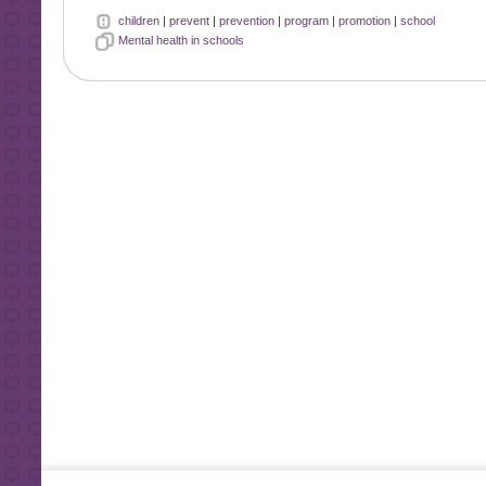
children
|
prevent
|
prevention
|
program
|
promotion
|
school
Mental health in schools