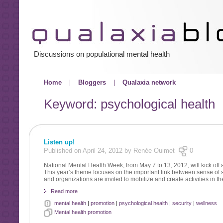
Discussions on populational mental health
Home
Bloggers
Qualaxia network
Keyword: psychological health
Listen up!
Published on April 24, 2012 by Renée Ouimet
0
National Mental Health Week, from May 7 to 13, 2012, will kick of
This year’s theme focuses on the important link between sense of s
and organizations are invited to mobilize and create activities in t
Read more
mental health
|
promotion
|
psychological health
|
security
|
wellness
Mental health promotion