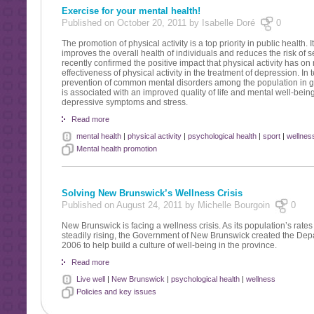
Exercise for your mental health!
Published on October 20, 2011 by Isabelle Doré
0
The promotion of physical activity is a top priority in public health. 
improves the overall health of individuals and reduces the risk of 
recently confirmed the positive impact that physical activity has on 
effectiveness of physical activity in the treatment of depression. I
prevention of common mental disorders among the population in gene
is associated with an improved quality of life and mental well-being
depressive symptoms and stress.
Read more
mental health
|
physical activity
|
psychological health
|
sport
|
wellnes
Mental health promotion
Solving New Brunswick’s Wellness Crisis
Published on August 24, 2011 by Michelle Bourgoin
0
New Brunswick is facing a wellness crisis. As its population’s rates
steadily rising, the Government of New Brunswick created the Depa
2006 to help build a culture of well-being in the province.
Read more
Live well
|
New Brunswick
|
psychological health
|
wellness
Policies and key issues