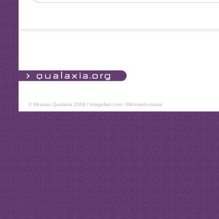
© Réseau Qualaxia 2008 l
Imagellan.com
l
Microweb-mania