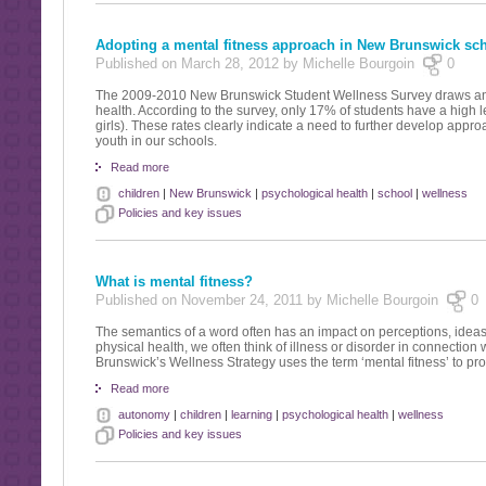
Adopting a mental fitness approach in New Brunswick sc
Published on March 28, 2012 by Michelle Bourgoin
0
The 2009-2010 New Brunswick Student Wellness Survey draws an al
health. According to the survey, only 17% of students have a high 
girls). These rates clearly indicate a need to further develop appro
youth in our schools.
Read more
children
|
New Brunswick
|
psychological health
|
school
|
wellness
Policies and key issues
What is mental fitness?
Published on November 24, 2011 by Michelle Bourgoin
0
The semantics of a word often has an impact on perceptions, ideas 
physical health, we often think of illness or disorder in connection
Brunswick’s Wellness Strategy uses the term ‘mental fitness’ to pr
Read more
autonomy
|
children
|
learning
|
psychological health
|
wellness
Policies and key issues