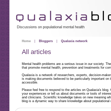
Discussions on populational mental health
Home
Bloggers
Qualaxia network
All articles
Mental health problems are a serious issue in our society. Th
that promote mental health, prevention and treatments for co
Qualaxia is a network of researchers, experts, decision-maker
is making documents believed to be particularly important on t
accessible.
Please feel free to respond to the articles on Qualaxia's blog.
your experiences or tell us about documents or tools of inte
and clinicians. Scientific knowledge takes on new meaning whe
blog is a dynamic way to share knowledge about populational 