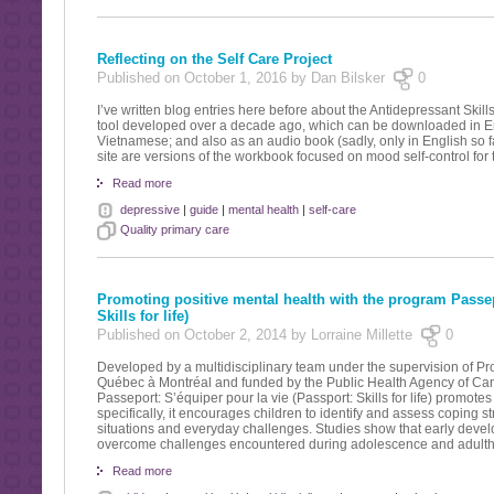
Reflecting on the Self Care Project
Published on October 1, 2016 by Dan Bilsker
0
I’ve written blog entries here before about the Antidepressant Skil
tool developed over a decade ago, which can be downloaded in En
Vietnamese; and also as an audio book (sadly, only in English so fa
site are versions of the workbook focused on mood self-control for
Read more
depressive
|
guide
|
mental health
|
self-care
Quality primary care
Promoting positive mental health with the program Passepo
Skills for life)
Published on October 2, 2014 by Lorraine Millette
0
Developed by a multidisciplinary team under the supervision of Pr
Québec à Montréal and funded by the Public Health Agency of Ca
Passeport: S’équiper pour la vie (Passport: Skills for life) promote
specifically, it encourages children to identify and assess coping s
situations and everyday challenges. Studies show that early develo
overcome challenges encountered during adolescence and adult
Read more