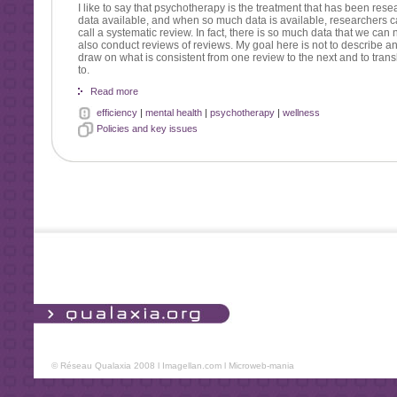
I like to say that psychotherapy is the treatment that has been resea
data available, and when so much data is available, researchers c
call a systematic review. In fact, there is so much data that we ca
also conduct reviews of reviews. My goal here is not to describe any
draw on what is consistent from one review to the next and to trans
to.
Read more
efficiency
|
mental health
|
psychotherapy
|
wellness
Policies and key issues
© Réseau Qualaxia 2008 l
Imagellan.com
l
Microweb-mania