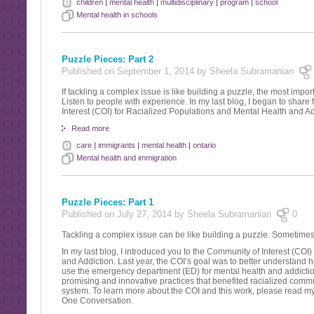
children
|
mental health
|
multidisciplinary
|
program
|
school
Mental health in schools
Puzzle Pieces: Part 2
Published on September 1, 2014 by Sheela Subramanian
If tackling a complex issue is like building a puzzle, the most importa
Listen to people with experience. In my last blog, I began to share
Interest (COI) for Racialized Populations and Mental Health and Ad
Read more
care
|
immigrants
|
mental health
|
ontario
Mental health and immigration
Puzzle Pieces: Part 1
Published on July 27, 2014 by Sheela Subramanian
0
Tackling a complex issue can be like building a puzzle. Sometimes th
In my last blog, I introduced you to the Community of Interest (COI
and Addiction. Last year, the COI’s goal was to better understand
use the emergency department (ED) for mental health and addicti
promising and innovative practices that benefited racialized commu
system. To learn more about the COI and this work, please read 
One Conversation.