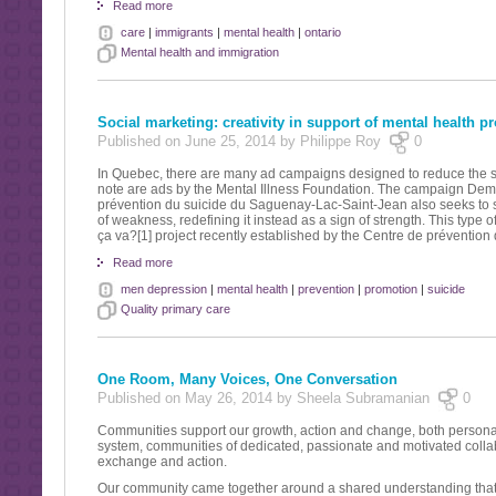
Read more
care
|
immigrants
|
mental health
|
ontario
Mental health and immigration
Social marketing: creativity in support of mental health p
Published on June 25, 2014 by Philippe Roy
0
In Quebec, there are many ad campaigns designed to reduce the sti
note are ads by the Mental Illness Foundation. The campaign Demand
prévention du suicide du Saguenay-Lac-Saint-Jean also seeks to sha
of weakness, redefining it instead as a sign of strength. This type o
ça va?[1] project recently established by the Centre de préventio
Read more
men depression
|
mental health
|
prevention
|
promotion
|
suicide
Quality primary care
One Room, Many Voices, One Conversation
Published on May 26, 2014 by Sheela Subramanian
0
Communities support our growth, action and change, both personall
system, communities of dedicated, passionate and motivated collab
exchange and action.
Our community came together around a shared understanding that