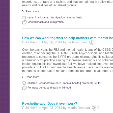
experiences of race and racism, and that mental health policy, pla
needs and realities of racialized groups.
Read more
care
|
immigrants
|
immigration
|
mental health
Mental health and immigration
How we can work together to help mothers with mental h
Published on May 26, 2014 by Le Ngoc Lam
0
Over the past year, the FEJ and mental health teams of the CSSS
entitled, “Connecting the FEJ-DI-TED-DP, Psycho-social and Menta
response to concerns the SIPPE program felt regarding its collabora
a framework for practice aiming to increase teamwork and collabor
implementing this framework last fall, we have noticed improveme
providers on the FEJ and mental health teams. Because we are dea
mandates, collaboration remains complex and great challenges li
Read more
children
|
collaborative care
|
mental health
|
protocol
|
SIPPE
Perinatal period and early childhood
Psychotherapy: Does it even work?
Published on April 23, 2014 by Martin Drapeau
0