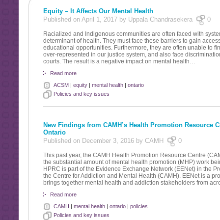
Equity – It Affects Our Mental Health
Published on April 1, 2017 by Uppala Chandrasekera
0
Racialized and Indigenous communities are often faced with system
determinant of health. They must face these barriers to gain access
educational opportunities. Furthermore, they are often unable to find
over-represented in our justice system, and also face discrimination
courts. The result is a negative impact on mental health…
Read more
ACSM
|
equity
|
mental health
|
ontario
Policies and key issues
New Findings from CAMH’s Health Promotion Resource Ce
Ontario
Published on December 3, 2016 by CAMH
0
This past year, the CAMH Health Promotion Resource Centre (CAM
the substantial amount of mental health promotion (MHP) work be
HPRC is part of the Evidence Exchange Network (EENet) in the Pr
the Centre for Addiction and Mental Health (CAMH). EENet is a pr
brings together mental health and addiction stakeholders from acr
Read more
CAMH
|
mental health
|
ontario
|
policies
Policies and key issues