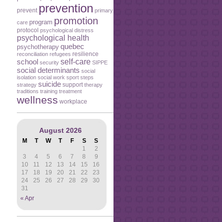
prevention
prevent
primary
promotion
program
care
protocol
psychological distress
psychological health
quebec
psychotherapy
resilience
reconciliation
refugees
self-care
school
security
SIPPE
social determinants
social
isolation
social work
sport
steps
suicide
support
strategy
therapy
traditions
training
treatment
wellness
workplace
August 2026
M
T
W
T
F
S
S
1
2
3
4
5
6
7
8
9
10
11
12
13
14
15
16
17
18
19
20
21
22
23
24
25
26
27
28
29
30
31
« Apr