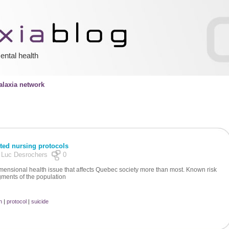
ental health
laxia network
ted nursing protocols
y Luc Desrochers
0
mensional health issue that affects Quebec society more than most. Known risk
gments of the population
n
|
protocol
|
suicide