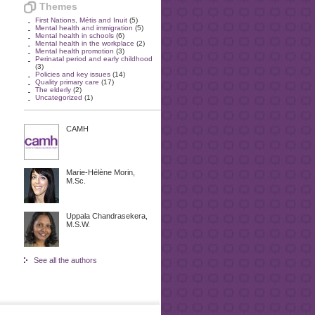
Themes
First Nations, Métis and Inuit
(5)
Mental health and immigration
(5)
Mental health in schools
(6)
Mental health in the workplace
(2)
Mental health promotion
(3)
Perinatal period and early childhood
(3)
Policies and key issues
(14)
Quality primary care
(17)
The elderly
(2)
Uncategorized
(1)
CAMH
Marie-Hélène Morin,
M.Sc.
Uppala Chandrasekera,
M.S.W.
See all the authors