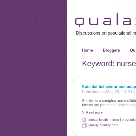
Discussions on populational m
Home
Bloggers
Qua
Keyword: nurse
Suicidal behaviour and adap
Published on May 29, 2012 b
Suicide is a complex and multidi
factors are present in several se
Read more
mental health
|
nurse
|
preventio
Quality primary care