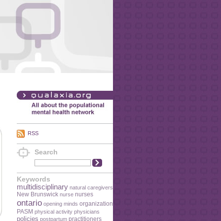
RSS
Search
Keywords
multidisciplinary
natural caregivers
New Brunswick
nurses
nurse
ontario
organization
opening minds
PASM
physical activity
physicians
policies
practitioners
postpartum