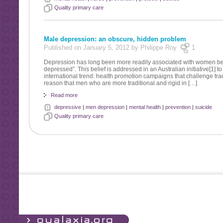
Quality primary care
Male depression: an obscure, hidden problem
Published on January 5, 2012 by Philippe Roy
1
Depression has long been more readily associated with women bec
depressed”. This belief is addressed in an Australian initiative[1] t
international trend: health promotion campaigns that challenge tr
reason that men who are more traditional and rigid in […]
Read more
depressive
|
men depression
|
mental health
|
prevention
|
suicide
Quality primary care