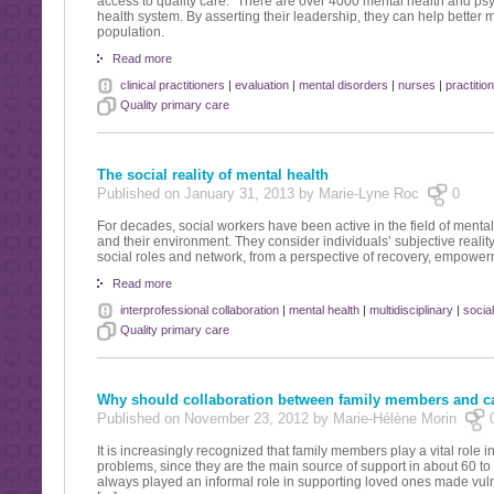
access to quality care.” There are over 4000 mental health and psyc
health system. By asserting their leadership, they can help better
population.
Read more
clinical practitioners
|
evaluation
|
mental disorders
|
nurses
|
practitio
Quality primary care
The social reality of mental health
Published on January 31, 2013 by Marie-Lyne Roc
0
For decades, social workers have been active in the field of mental
and their environment. They consider individuals’ subjective reality,
social roles and network, from a perspective of recovery, empowermen
Read more
interprofessional collaboration
|
mental health
|
multidisciplinary
|
socia
Quality primary care
Why should collaboration between family members and c
Published on November 23, 2012 by Marie-Hélène Morin
It is increasingly recognized that family members play a vital role 
problems, since they are the main source of support in about 60 
always played an informal role in supporting loved ones made vulne