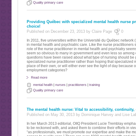
Quality primary care
Providing Québec with specialized mental health nurse pr
choice!
Published on December 23, 2013 by Claire Page
0
In 2011, five universities within the Université du Québec network
in mental health and psychiatric care. Like the nurse practitioners s
role of the nurse practitioner in mental health and psychiatry seem
seem so obvious to many in government and even less so among our
questions have been raised about what type of nursing should be giv
specialized nurse practitioner rather than hoping that specialized m
place of their own, or will either ever see the light of day because
employment categories?
Read more
mental health
|
nurses
|
practitioners
|
training
Quality primary care
The mental health nurse: Vital to accessibility, continuity,
Published on May 30, 2013 by Dominique Harvey and Lise L
In her March 2013 editorial, OIIQ President Lucie Tremblay empha
to be reckoned with, and asked them to combine their efforts in vi
“as professionals, we must promote our expertise and make the most