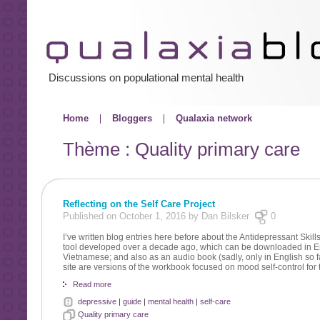
Discussions on populational mental health
Home
Bloggers
Qualaxia network
Thème : Quality primary care
Reflecting on the Self Care Project
Published on October 1, 2016 by Dan Bilsker
0
I’ve written blog entries here before about the Antidepressant Skil
tool developed over a decade ago, which can be downloaded in En
Vietnamese; and also as an audio book (sadly, only in English so fa
site are versions of the workbook focused on mood self-control for
Read more
depressive
|
guide
|
mental health
|
self-care
Quality primary care