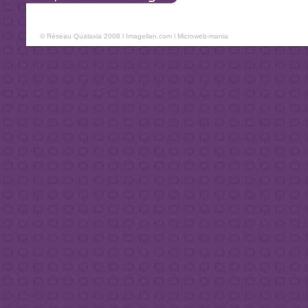
© Réseau Qualaxia 2008 l
Imagellan.com
l
Microweb-mania