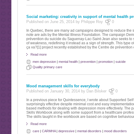
Social marketing: creativity in support of mental health p
Published on June 25, 2014 by Philippe Roy
0
In Quebec, there are many ad campaigns designed to reduce the sti
note are ads by the Mental Illness Foundation. The campaign Demand
prévention du suicide du Saguenay-Lac-Saint-Jean also seeks to sha
of weakness, redefining it instead as a sign of strength. This type o
ça va?[1] project recently established by the Centre de préventio
Read more
men depression
|
mental health
|
prevention
|
promotion
|
suicide
Quality primary care
Mood management skills for everybody
Published on January 30, 2014 by Dan Bilsker
0
In a previous piece for Quintessence, I wrote about Supported S
surprisingly effective despite minimal cost and easy implementati
based methods for dealing with depression more effectively. The pa
Skills Workbook along with some support from a healthcare profes
The skills taught in the workbook are based on cognitive behaviour
Read more
care
|
CARMHA
|
depressive
|
mental disorders
|
mood disorders