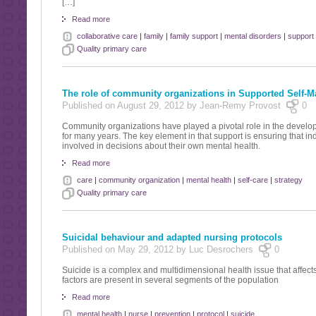
[…]
Read more
collaborative care
|
family
|
family support
|
mental disorders
|
support
Quality primary care
The role of community organizations in Supported Self-
Published on August 29, 2012 by Jean-Remy Provost
0
Community organizations have played a pivotal role in the deve
for many years. The key element in that support is ensuring that ind
involved in decisions about their own mental health.
Read more
care
|
community organization
|
mental health
|
self-care
|
strategy
Quality primary care
Suicidal behaviour and adapted nursing protocols
Published on May 29, 2012 by Luc Desrochers
0
Suicide is a complex and multidimensional health issue that affec
factors are present in several segments of the population
Read more
mental health
|
nurse
|
prevention
|
protocol
|
suicide