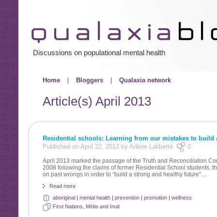
Discussions on populational mental health
Home
Bloggers
Qualaxia network
Article(s)
April 2013
Residential schools: Learning from our mistakes to build a
Published on April 22, 2013 by Arlène Laliberté
0
April 2013 marked the passage of the Truth and Reconciliation Co
2008 following the claims of former Residential School students, t
on past wrongs in order to “build a strong and healthy future”…
Read more
aboriginal
|
mental health
|
prevention
|
promotion
|
wellness
First Nations, Métis and Inuit