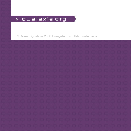
© Réseau Qualaxia 2008 l
Imagellan.com
l
Microweb-mania