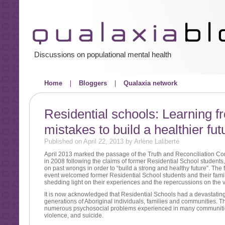
Discussions on populational mental health
Home
Bloggers
Qualaxia network
Residential schools: Learning f
mistakes to build a healthier fut
Published on April 22, 2013 by Arlène Laliberté
April 2013 marked the passage of the Truth and Reconciliation C
in 2008 following the claims of former Residential School students,
on past wrongs in order to “build a strong and healthy future”. The f
event welcomed former Residential School students and their famili
shedding light on their experiences and the repercussions on the vi
It is now acknowledged that Residential Schools had a devastating
generations of Aboriginal individuals, families and communities. Th
numerous psychosocial problems experienced in many communities
violence, and suicide.