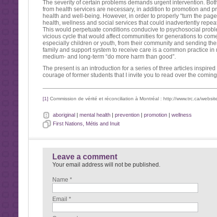
The severity of certain problems demands urgent intervention. Bot
from health services are necessary, in addition to promotion and 
health and well-being. However, in order to properly “turn the page”,
health, wellness and social services that could inadvertently repea
This would perpetuate conditions conducive to psychosocial probl
vicious cycle that would affect communities for generations to come
especially children or youth, from their community and sending th
family and support system to receive care is a common practice in
medium- and long-term “do more harm than good”.
The present is an introduction for a series of three articles inspire
courage of former students that I invite you to read over the comin
[1]
Commission de vérité et réconciliation à Montréal : http://www.trc.ca/websit
aboriginal
|
mental health
|
prevention
|
promotion
|
wellness
First Nations, Métis and Inuit
Leave a comment
Your email address will not be published.
Name *
Email *