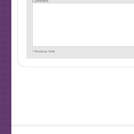
Comment
* Mandatory fields