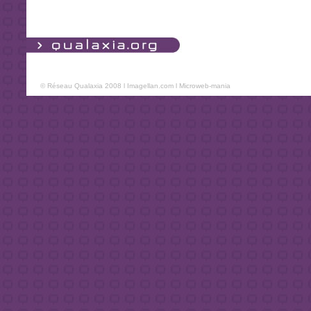
© Réseau Qualaxia 2008 l
Imagellan.com
l
Microweb-mania