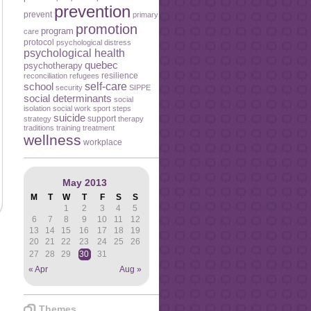
prevention
prevent
primary
promotion
program
care
protocol
psychological distress
psychological health
quebec
psychotherapy
resilience
reconciliation
refugees
self-care
school
security
SIPPE
social determinants
social
isolation
social work
sport
steps
suicide
support
strategy
therapy
traditions
training
treatment
wellness
workplace
May 2013
M
T
W
T
F
S
S
1
2
3
4
5
6
7
8
9
10
11
12
13
14
15
16
17
18
19
20
21
22
23
24
25
26
27
28
29
30
31
« Apr
Aug »
Themes