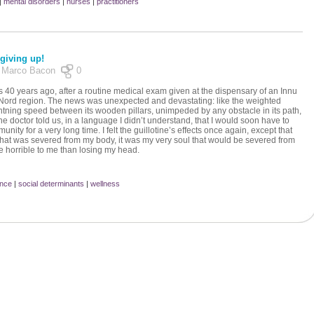
|
mental disorders
|
nurses
|
practitioners
 giving up!
by Marco Bacon
0
s 40 years ago, after a routine medical exam given at the dispensary of an Innu
-Nord region. The news was unexpected and devastating: like the weighted
lightning speed between its wooden pillars, unimpeded by any obstacle in its path,
 doctor told us, in a language I didn’t understand, that I would soon have to
nity for a very long time. I felt the guillotine’s effects once again, except that
 that was severed from my body, it was my very soul that would be severed from
e horrible to me than losing my head.
ence
|
social determinants
|
wellness