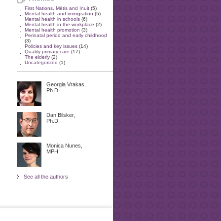
First Nations, Métis and Inuit
(5)
Mental health and immigration
(5)
Mental health in schools
(6)
Mental health in the workplace
(2)
Mental health promotion
(3)
Perinatal period and early childhood
(3)
Policies and key issues
(14)
Quality primary care
(17)
The elderly
(2)
Uncategorized
(1)
Georgia Vrakas,
Ph.D.
Dan Bilsker,
Ph.D.
Monica Nunes,
MPH
See all the authors