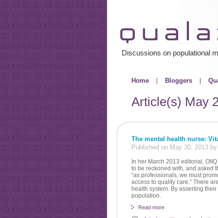
Discussions on populational m
Home
Bloggers
Qua
Article(s)
May 
The mental health nurse: Vital
Published on May 30, 2013 b
In her March 2013 editorial, OII
to be reckoned with, and asked th
“as professionals, we must promo
access to quality care.” There ar
health system. By asserting their
population.
Read more