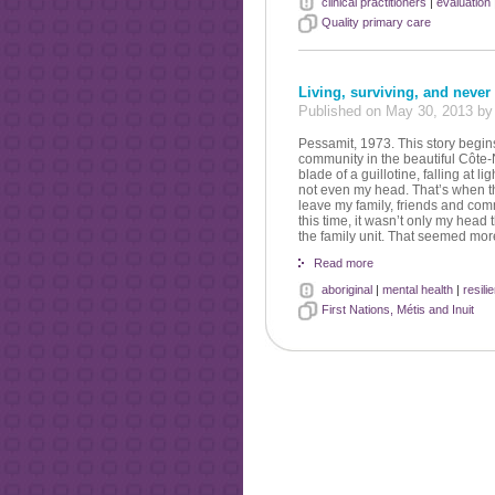
clinical practitioners
|
evaluation
Quality primary care
Living, surviving, and never
Published on May 30, 2013 
Pessamit, 1973. This story begin
community in the beautiful Côte
blade of a guillotine, falling at 
not even my head. That’s when the
leave my family, friends and commu
this time, it wasn’t only my head
the family unit. That seemed mor
Read more
aboriginal
|
mental health
|
resili
First Nations, Métis and Inuit