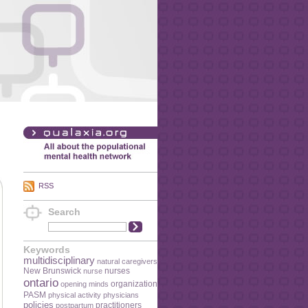
RSS
Search
Keywords
multidisciplinary
natural caregivers
New Brunswick
nurses
nurse
ontario
organization
opening minds
PASM
physical activity
physicians
policies
practitioners
postpartum