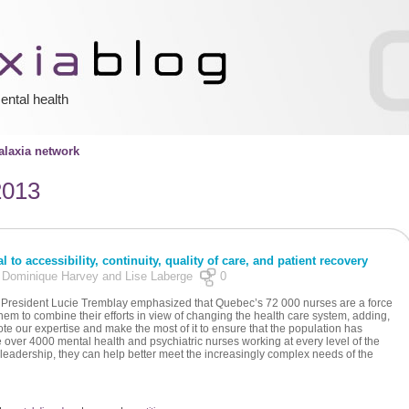
ental health
laxia network
2013
 to accessibility, continuity, quality of care, and patient recovery
y Dominique Harvey and Lise Laberge
0
Q President Lucie Tremblay emphasized that Quebec’s 72 000 nurses are a force
em to combine their efforts in view of changing the health care system, adding,
te our expertise and make the most of it to ensure that the population has
e over 4000 mental health and psychiatric nurses working at every level of the
 leadership, they can help better meet the increasingly complex needs of the