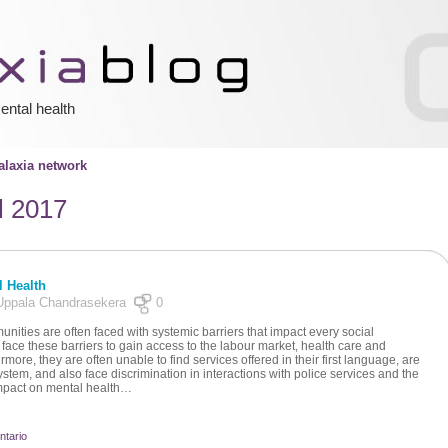
ental health
laxia network
l 2017
l Health
y Uppala Chandrasekera
0
ities are often faced with systemic barriers that impact every social
face these barriers to gain access to the labour market, health care and
more, they are often unable to find services offered in their first language, are
ystem, and also face discrimination in interactions with police services and the
 impact on mental health…
ntario