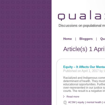
Discussions on populational m
Home
Bloggers
Qua
Article(s)
1 Apri
Equity – It Affects Our Menta
Published on April 1, 2017 b
Racialized and Indigenous commun
determinant of health. They must 
educational opportunities. Further
over-represented in our justice s
courts. The result is a negative
Read more
ACSM
|
equity
|
mental health
|
o