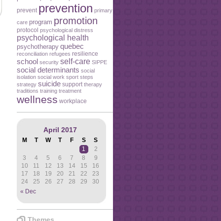
prevention
prevent
primary
promotion
program
care
protocol
psychological distress
psychological health
quebec
psychotherapy
resilience
reconciliation
refugees
self-care
school
security
SIPPE
social determinants
social
isolation
social work
sport
steps
suicide
support
strategy
therapy
traditions
training
treatment
wellness
workplace
April 2017
M
T
W
T
F
S
S
1
2
3
4
5
6
7
8
9
10
11
12
13
14
15
16
17
18
19
20
21
22
23
24
25
26
27
28
29
30
« Dec
Themes