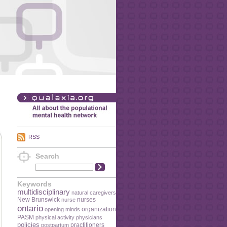
RSS
Search
Keywords
multidisciplinary
natural caregivers
New Brunswick
nurses
nurse
ontario
organization
opening minds
PASM
physical activity
physicians
policies
practitioners
postpartum