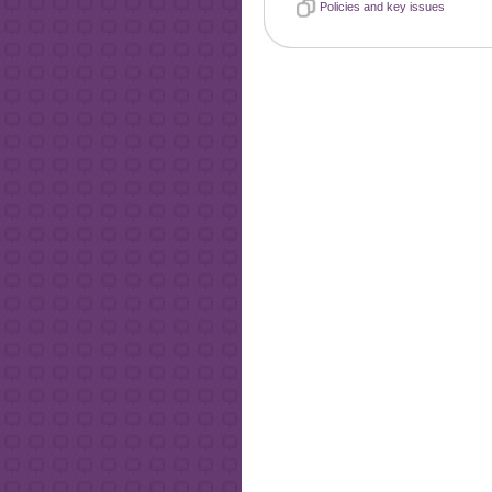
Policies and key issues