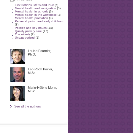
First Nations, Métis and Inuit
(5)
Mental health and immigration
(5)
Mental health in schools
(6)
Mental health in the workplace
(2)
Mental health promotion
(3)
Perinatal period and early childhood
(3)
Policies and key issues
(14)
Quality primary care
(17)
The elderly
(2)
Uncategorized
(1)
Louise Fournier,
Ph.D.
Léo-Roch Poirier,
M.Sc.
Marie-Hélène Morin,
M.Sc.
See all the authors