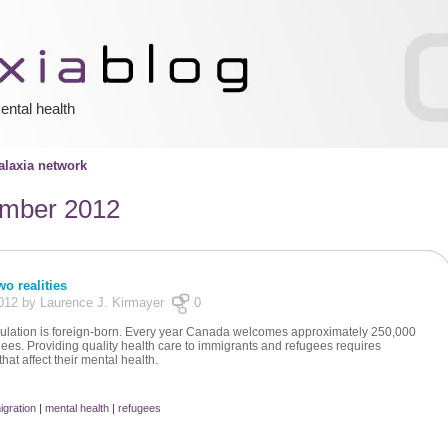
ental health
laxia network
mber 2012
o realities
012 by Laurence J. Kirmayer
0
ulation is foreign-born. Every year Canada welcomes approximately 250,000
es. Providing quality health care to immigrants and refugees requires
hat affect their mental health.
igration
|
mental health
|
refugees