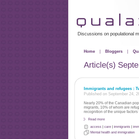
Discussions on populational m
Home
Bloggers
Qua
Article(s)
Septe
Immigrants and refugees : Tw
Published on September 24, 2
Nearly 20% of the Canadian pop
migrants, 10% of whom are refuge
recognition of the unique factors t
Read more
access
|
care
|
immigrants
|
imm
Mental health and immigration