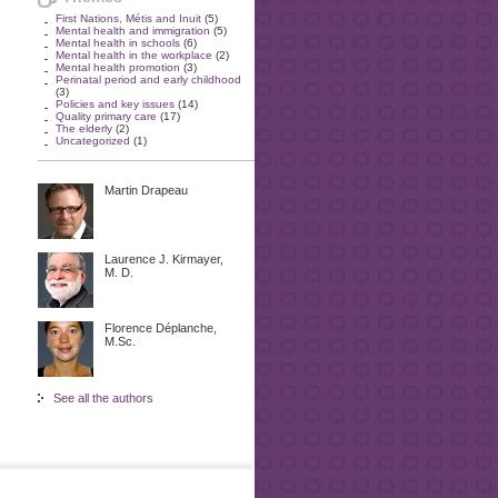
First Nations, Métis and Inuit
(5)
Mental health and immigration
(5)
Mental health in schools
(6)
Mental health in the workplace
(2)
Mental health promotion
(3)
Perinatal period and early childhood
(3)
Policies and key issues
(14)
Quality primary care
(17)
The elderly
(2)
Uncategorized
(1)
Martin Drapeau
Laurence J. Kirmayer,
M. D.
Florence Déplanche,
M.Sc.
See all the authors