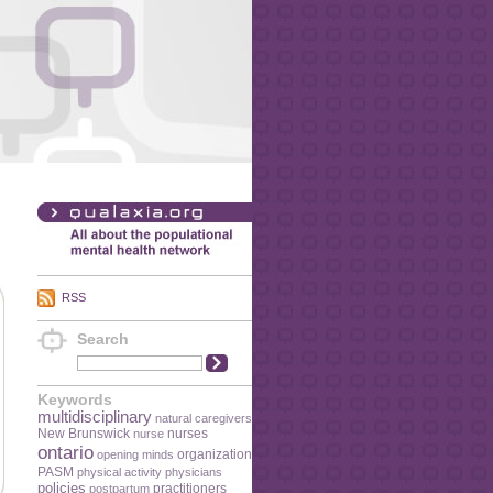
RSS
Search
Keywords
multidisciplinary
natural caregivers
New Brunswick
nurses
nurse
ontario
organization
opening minds
PASM
physical activity
physicians
policies
practitioners
postpartum