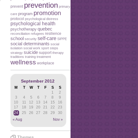
prevention
prevent
primary
promotion
program
care
protocol
psychological distress
psychological health
quebec
psychotherapy
resilience
reconciliation
refugees
self-care
school
security
SIPPE
social determinants
social
isolation
social work
sport
steps
suicide
support
strategy
therapy
traditions
training
treatment
wellness
workplace
September 2012
M
T
W
T
F
S
S
1
2
3
4
5
6
7
8
9
10
11
12
13
14
15
16
17
18
19
20
21
22
23
24
25
26
27
28
29
30
« Aug
Nov »
Themes