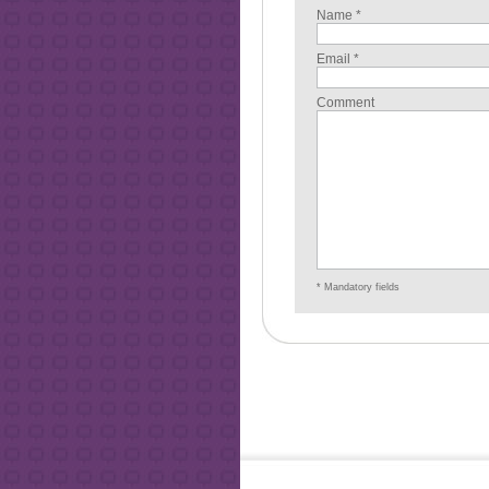
Name *
Email *
Comment
* Mandatory fields