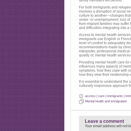
family members left behind.
For both immigrants and refugees
involves a disruption of social n
culture to another—changes that 
under- or unemployment, loss of s
from migrant families may suffer 
and difficulties integrating into 
Access to mental health services i
immigrants use English or French 
level of comfort to adequately de
recommendations made by clinici
interpreter, professional medical
quality of, mental health services
Providing mental health care for 
influences many aspects of menta
symptoms, how they cope with or 
how they view their relationship 
It is essential to understand the
culturally responsive approach th
access
|
care
|
immigrants
|
imm
Mental health and immigration
Leave a comment
Your email address will not b