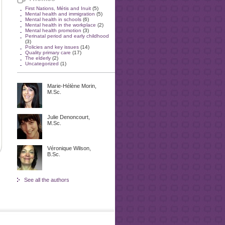
First Nations, Métis and Inuit
(5)
Mental health and immigration
(5)
Mental health in schools
(6)
Mental health in the workplace
(2)
Mental health promotion
(3)
Perinatal period and early childhood
(3)
Policies and key issues
(14)
Quality primary care
(17)
The elderly
(2)
Uncategorized
(1)
Marie-Hélène Morin,
M.Sc.
Julie Denoncourt,
M.Sc.
Véronique Wilson,
B.Sc.
See all the authors