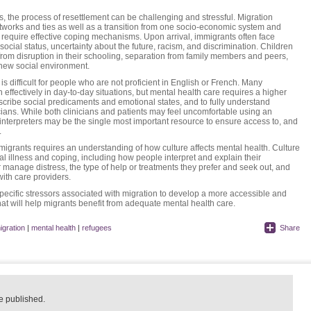
, the process of resettlement can be challenging and stressful. Migration
etworks and ties as well as a transition from one socio-economic system and
require effective coping mechanisms. Upon arrival, immigrants often face
ocial status, uncertainty about the future, racism, and discrimination. Children
from disruption in their schooling, separation from family members and peers,
a new social environment.
s difficult for people who are not proficient in English or French. Many
effectively in day-to-day situations, but mental health care requires a higher
scribe social predicaments and emotional states, and to fully understand
ans. While both clinicians and patients may feel uncomfortable using an
 interpreters may be the single most important resource to ensure access to, and
.
migrants requires an understanding of how culture affects mental health. Culture
l illness and coping, including how people interpret and explain their
manage distress, the type of help or treatments they prefer and seek out, and
with care providers.
 specific stressors associated with migration to develop a more accessible and
at will help migrants benefit from adequate mental health care.
igration
|
mental health
|
refugees
Share
e published.