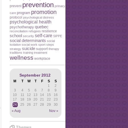
prevention
prevent
primary
promotion
program
care
protocol
psychological distress
psychological health
quebec
psychotherapy
resilience
reconciliation
refugees
self-care
school
security
SIPPE
social determinants
social
isolation
social work
sport
steps
suicide
support
strategy
therapy
traditions
training
treatment
wellness
workplace
September 2012
M
T
W
T
F
S
S
1
2
3
4
5
6
7
8
9
10
11
12
13
14
15
16
17
18
19
20
21
22
23
24
25
26
27
28
29
30
« Aug
Nov »
Themes