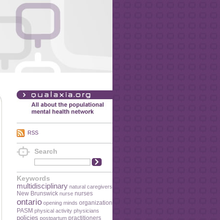
RSS
Search
Keywords
multidisciplinary
natural caregivers
New Brunswick
nurses
nurse
ontario
organization
opening minds
PASM
physical activity
physicians
policies
practitioners
postpartum