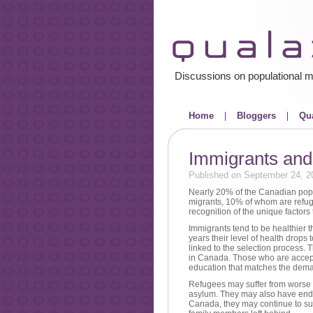
Discussions on populational m
Home
Bloggers
Qua
Immigrants and 
Published on September 24, 2
Nearly 20% of the Canadian pop
migrants, 10% of whom are refuge
recognition of the unique factors t
Immigrants tend to be healthier t
years their level of health drop
linked to the selection process. 
in Canada. Those who are accepted
education that matches the deman
Refugees may suffer from worse 
asylum. They may also have endure
Canada, they may continue to suff