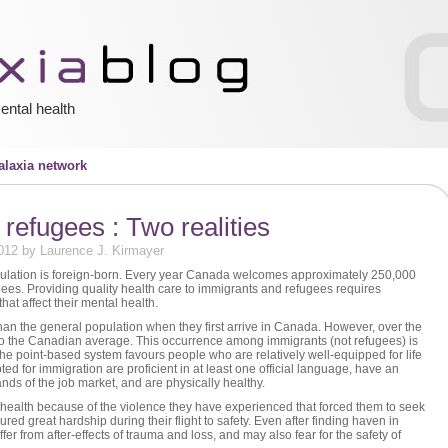
ental health
laxia network
refugees : Two realities
012 by Laurence J. Kirmayer
ulation is foreign-born. Every year Canada welcomes approximately 250,000
es. Providing quality health care to immigrants and refugees requires
hat affect their mental health.
han the general population when they first arrive in Canada. However, over the
s to the Canadian average. This occurrence among immigrants (not refugees) is
The point-based system favours people who are relatively well-equipped for life
 for immigration are proficient in at least one official language, have an
ds of the job market, and are physically healthy.
health because of the violence they have experienced that forced them to seek
d great hardship during their flight to safety. Even after finding haven in
er from after-effects of trauma and loss, and may also fear for the safety of