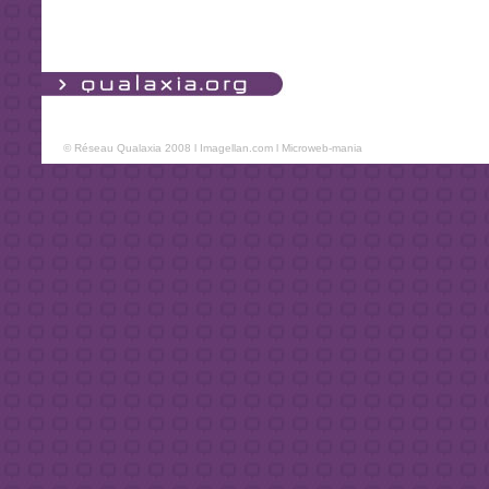
© Réseau Qualaxia 2008 l
Imagellan.com
l
Microweb-mania