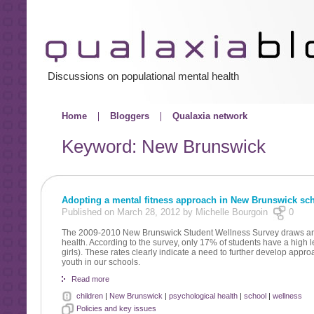
Discussions on populational mental health
Home
Bloggers
Qualaxia network
Keyword: New Brunswick
Adopting a mental fitness approach in New Brunswick sc
Published on March 28, 2012 by Michelle Bourgoin
0
The 2009-2010 New Brunswick Student Wellness Survey draws an al
health. According to the survey, only 17% of students have a high 
girls). These rates clearly indicate a need to further develop appro
youth in our schools.
Read more
children
|
New Brunswick
|
psychological health
|
school
|
wellness
Policies and key issues