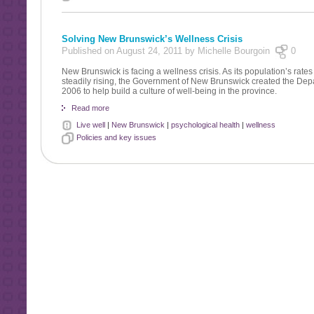
Solving New Brunswick’s Wellness Crisis
Published on August 24, 2011 by Michelle Bourgoin
0
New Brunswick is facing a wellness crisis. As its population’s rates
steadily rising, the Government of New Brunswick created the Depa
2006 to help build a culture of well-being in the province.
Read more
Live well
|
New Brunswick
|
psychological health
|
wellness
Policies and key issues