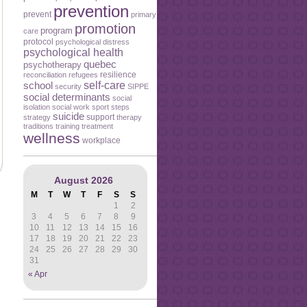
prevention
prevent
primary
promotion
program
care
protocol
psychological distress
psychological health
quebec
psychotherapy
resilience
reconciliation
refugees
self-care
school
security
SIPPE
social determinants
social
isolation
social work
sport
steps
suicide
support
strategy
therapy
traditions
training
treatment
wellness
workplace
August 2026
M
T
W
T
F
S
S
1
2
3
4
5
6
7
8
9
10
11
12
13
14
15
16
17
18
19
20
21
22
23
24
25
26
27
28
29
30
31
« Apr