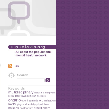
RSS
Search
Keywords
multidisciplinary
natural caregivers
New Brunswick
nurses
nurse
ontario
organization
opening minds
PASM
physical activity
physicians
policies
practitioners
postpartum