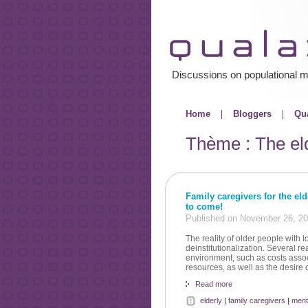
Discussions on populational m
Home
Bloggers
Qua
Thème : The el
Family caregivers for the el
to come!
Published on November 26, 2
The reality of older people with 
deinstitutionalization. Several r
environment, such as costs assoc
resources, as well as the desire 
Read more
elderly
|
family caregivers
|
ment