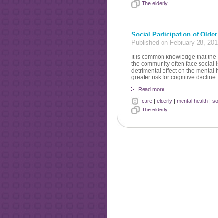
The elderly
Social Participation of Olde
Published on February 28, 20
It is common knowledge that the p
the community often face social i
detrimental effect on the mental 
greater risk for cognitive declin
Read more
care
|
elderly
|
mental health
|
so
The elderly