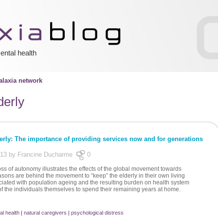
ental health
laxia network
derly
derly: The importance of providing services now and for generations
013 by Francine Ducharme
0
loss of autonomy illustrates the effects of the global movement towards
easons are behind the movement to “keep” the elderly in their own living
iated with population ageing and the resulting burden on health system
of the individuals themselves to spend their remaining years at home.
al health
|
natural caregivers
|
psychological distress