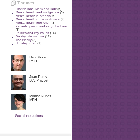
Themes
First Nations, Métis and Inuit
(5)
Mental health and immigration
(5)
Mental health in schools
(6)
Mental health in the workplace
(2)
Mental health promotion
(3)
Perinatal period and early childhood
(3)
Policies and key issues
(14)
Quality primary care
(17)
The elderly
(2)
Uncategorized
(1)
Dan Bilsker,
Ph.D.
Jean-Remy,
B.A. Provost
Monica Nunes,
MPH
See all the authors