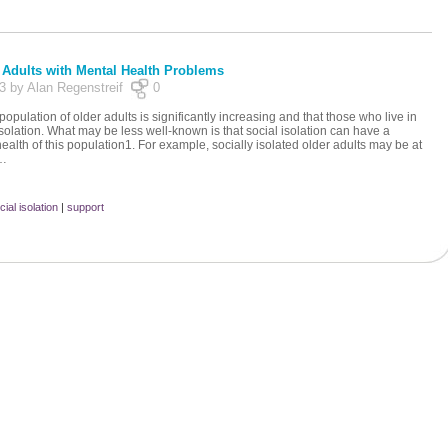
r Adults with Mental Health Problems
13 by Alan Regenstreif
0
opulation of older adults is significantly increasing and that those who live in
solation. What may be less well-known is that social isolation can have a
health of this population1. For example, socially isolated older adults may be at
e…
cial isolation
|
support